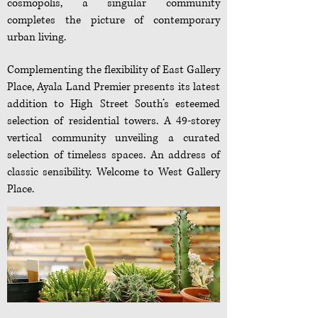
cosmopolis, a singular community
completes the picture of contemporary
urban living.
Complementing the flexibility of East Gallery
Place, Ayala Land Premier presents its latest
addition to High Street South’s esteemed
selection of residential towers. A 49-storey
vertical community unveiling a curated
selection of timeless spaces. An address of
classic sensibility. Welcome to West Gallery
Place.