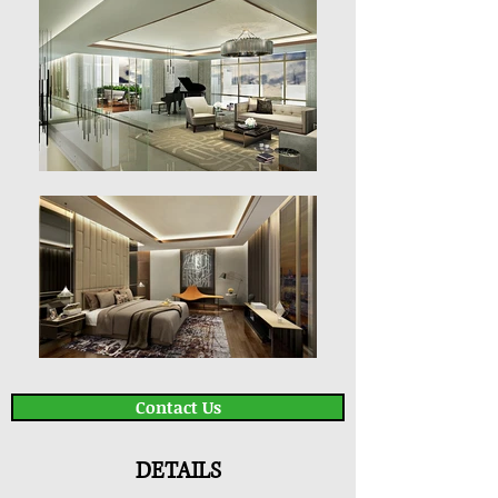
Contact Us
DETAILS