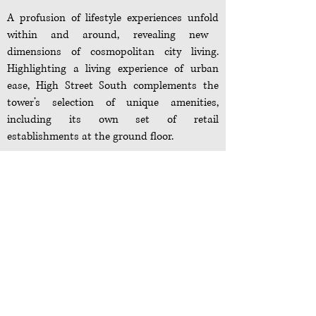
A profusion of lifestyle experiences
unfold
within and around, revealing new
dimensions of cosmopolitan city living.
Highlighting a living experience of urban
ease, High Street South complements the
tower’s selection of unique amenities,
including its own set of retail
establishments at the ground floor.
Lobbies and Drop-Off:
– Grand lobby and main drop-off located at
the ground level
– Pedestrian access for each wing located at
the ground level
– Concierge desk and mailroom located at
the ground level
Amenity Deck: