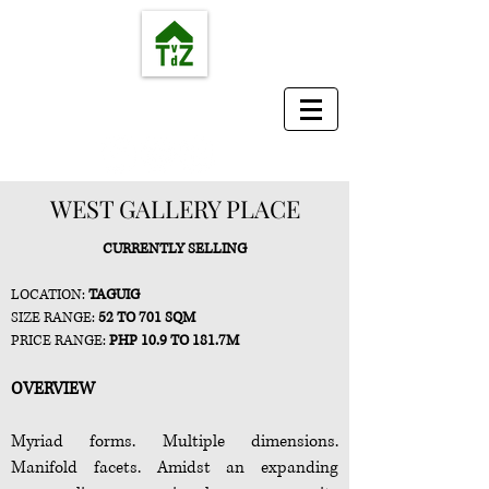
TvdZ Real Estate Services
Where your smart investment begins...
WEST GALLERY PLACE
CURRENTLY SELLING
LOCATION
:
TAGUIG
SIZE
RANGE:
52 TO 701
SQM
PRICE
RANGE
:
PHP
10.9 TO 181.7M
OVERVIEW
Myriad forms. Multiple dimensions.
Manifold facets. Amidst an expanding