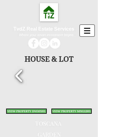
TvdZ Real Estate Services
Where your smart investment begins...
HOUSE & LOT
VIEW PROPERTY DVO05HL
VIEW PROPERTY MNL12HL
TOSC
ANA
GARDEN