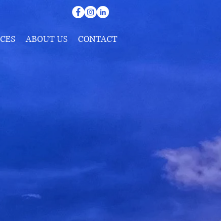
CES
ABOUT US
CONTACT