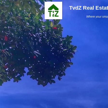
TvdZ Real Esta
Where your smart