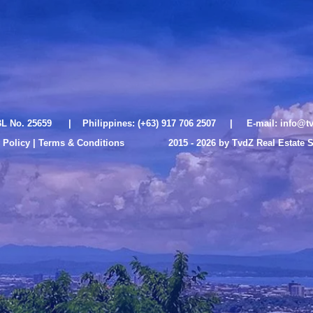
L No. 25659 | Philippines: (+63) 917 706 2507 | E-mail:
info@tv
 Policy | Terms & Conditions
2015 - 2026 by TvdZ Real Estate 