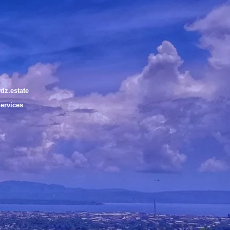
dz.estate
Services