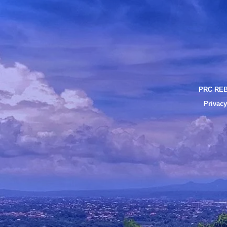
PRC REB
Privacy