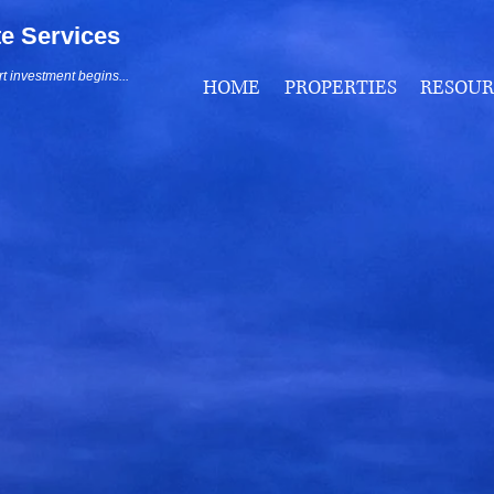
te Services
 investment begins...
HOME
PROPERTIES
RESOUR