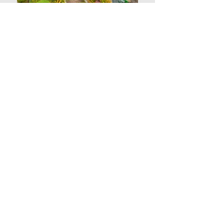
Contact Us
DETAILS
This fully furnished and ready for occupancy
(RFO) two (2) bedroom residential unit
at Magallanes Residences is located on the
3rd floor. An excellent choice for a family, suited
for investors who aim to have a spacious unit
with impressive views of the sea and city.
A walking distance from the major government
offices, nearest landmarks are the City Hall of
Davao and Sangguniang Panglungsod. A very safe
and secure location for residential and
commercial establishments.
FEATURES & AMENITIES