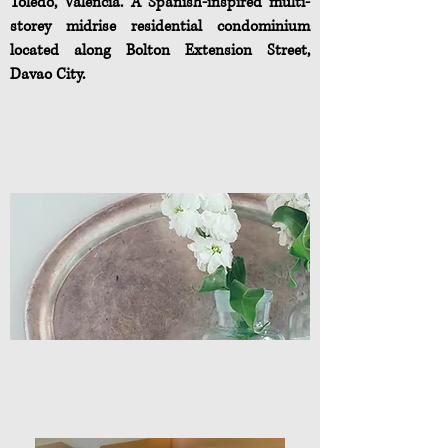
Toledo, Valencia. A Spanish-inspired multi-
storey midrise residential condominium
located along Bolton Extension Street,
Davao City.