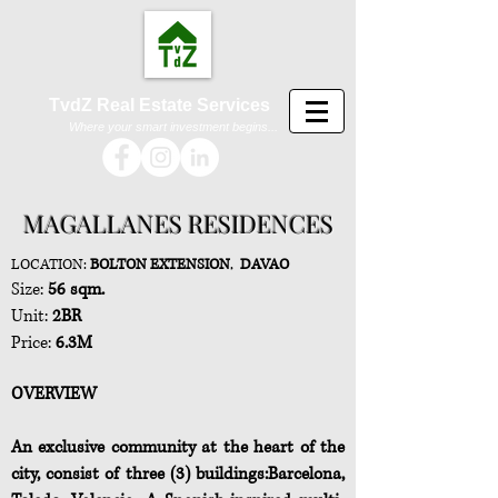
TvdZ Real Estate Services
Where your smart investment begins...
MAGALLANES RESIDENCES
LOCATION:
BOLTON EXTENSION
,
DAVAO
Size:
56 sqm.
Unit:
2BR
Price:
6.3M
OVERVIEW
An exclusive community at the heart of the
city, consist of three (3) buildings:Barcelona,